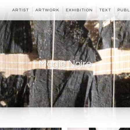
ARTIST
ARTWORK
EXHIBITION
TEXT
PUBL
Magie Noire