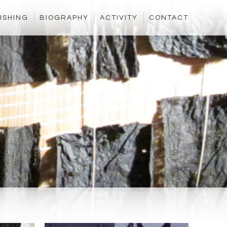
ISHING
BIOGRAPHY
ACTIVITY
CONTACT