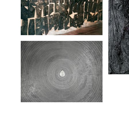
Album