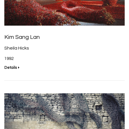
Kim Sang Lan
Sheila Hicks
1992
Details