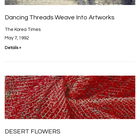
Dancing Threads Weave Into Artworks
The Korea Times
May 7, 1992
Details
DESERT FLOWERS