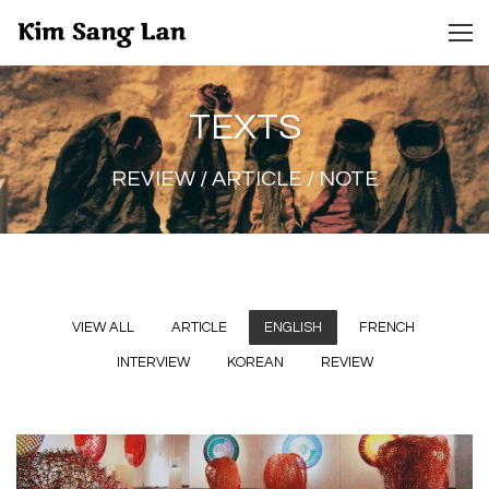
TEXTS
REVIEW / ARTICLE / NOTE
VIEW ALL
ARTICLE
ENGLISH
FRENCH
INTERVIEW
KOREAN
REVIEW