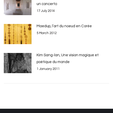
un concerto
17 July 2014
Maedup, l’art du noeud en Corée
5 March 2012
Kim Sang-lan, Une vision magique et
poétique du monde
1 January 2011