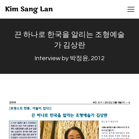
끈 하나로 한국을 알리는 조형예술
가 김상란
Interview by 박정윤, 2012