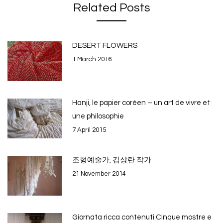
Related Posts
DESERT FLOWERS
1 March 2016
Hanji, le papier coréen – un art de vivre et
une philosophie
7 April 2015
조형예술가, 김상란 작가
21 November 2014
Giornata ricca contenuti Cinque mostre e